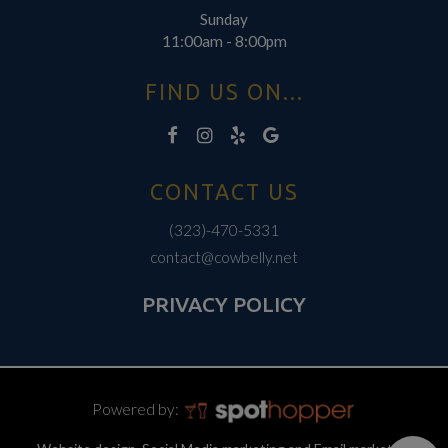
Sunday
11:00am - 8:00pm
FIND US ON...
CONTACT US
(323)-470-5331
contact@cowbelly.net
PRIVACY POLICY
Powered by: