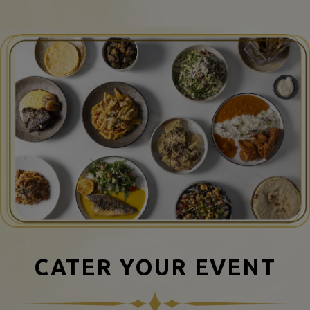
CATER YOUR EVENT