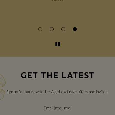
e
ce
GET THE LATEST
Sign up for our newsletter & get exclusive offers and invites!
Email (required)