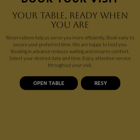
YOUR TABLE, READY WHEN
YOU ARE
Reservations help us serve you more efficiently. Book early to
secure your preferred time. We are happy to host you.
Booking in advance reduces waiting and ensures comfort.
Select your desired date and time. Enjoy attentive service
throughout your visit.
OPEN TABLE
RESY