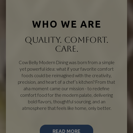
WHO WE ARE
QUALITY. COMFORT.
CARE.
Cow Belly Modern Dining was born from a simple
yet powerful idea: what if your favorite comfort
foods could be reimagined with the creativity,
precision, and heart of a chef’s kitchen? From that
aha moment came our mission - to redefine
comfort food for the modern palate, delivering
bold flavors, thoughtful sourcing, and an
atmosphere that feels like home, only better.
READ MORE