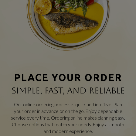
PLACE YOUR ORDER
SIMPLE, FAST, AND RELIABLE
Our online ordering process is quick and intuitive. Plan
your order in advance or on the go. Enjoy dependable
service every time. Ordering online makes planning easy.
Choose options that match your needs. Enjoy a smooth
and modern experience.