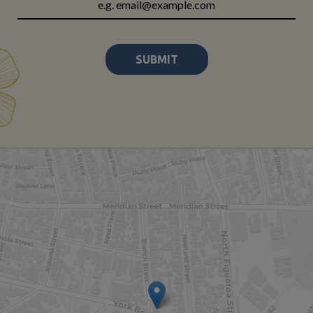
SUBMIT