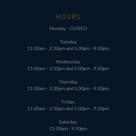
HOURS
Monday - CLOSED
Tuesday
11:00am - 2:30pm and 5:00pm - 9:00pm
Wednesday
11:00am - 2:30pm and 5:00pm - 9:00pm
Thursday
11:00am - 2:30pm and 5:00pm - 9:00pm
Friday
11:00am - 2:30pm and 5:00pm - 9:30pm
Saturday
11:00am - 9:30pm