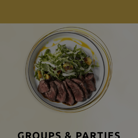
GROUPS & PARTIES