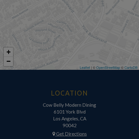
+
−
Leaflet
| ©
OpenStreetMap
©
CartoDB
LOCATION
Cow Belly Modern Dining
6101 York Blvd
Los Angeles, CA
90042
Get Directions