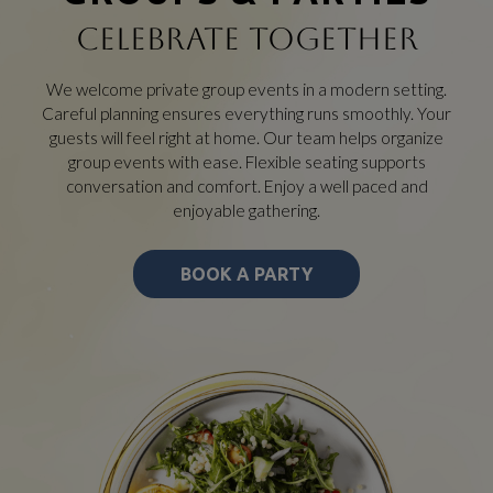
CELEBRATE TOGETHER
We welcome private group events in a modern setting.
Careful planning ensures everything runs smoothly. Your
guests will feel right at home. Our team helps organize
group events with ease. Flexible seating supports
conversation and comfort. Enjoy a well paced and
enjoyable gathering.
BOOK A PARTY