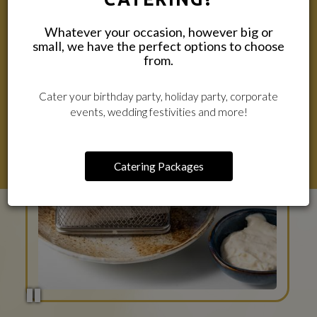
Whatever your occasion, however big or
small, we have the perfect options to choose
from.
Cater your birthday party, holiday party, corporate
events, wedding festivities and more!
Catering Packages