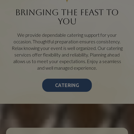
BRINGING THE FEAST TO
YOU
We provide dependable catering support for your
occasion. Thoughtful preparation ensures consistency.
Relax knowing your event is well organized. Our catering
services offer flexibility and reliability. Planning ahead
allows us to meet your expectations. Enjoy a seamless
and well managed experience.
CATERING