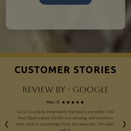
CUSTOMER STORIES
REVIEW BY - GOOGLE
Marc R:
Go to Cow Belly immediately-the food is incredible! The
G
‹
›
en
Beet Salad is good, the Birria is amazing, and somehow
od,
their sushi is surprisingly fresh and awesome. This place
ha
n,
nails it.
si